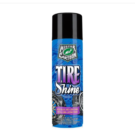
Turtle
Wax
X
Mister
Cartoon
Tire
Shine,
14oz