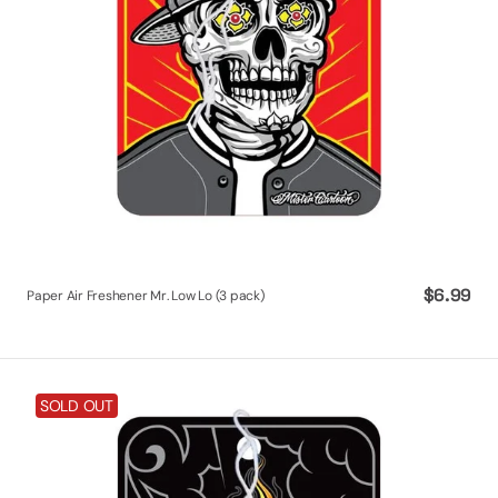
Regular
$6.99
Paper Air Freshener Mr. Low Lo (3 pack)
price
Paper
SOLD OUT
Air
Freshener
Sacred
Soul