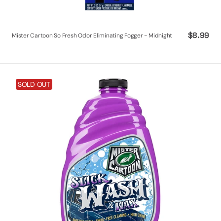
Regular
$8.99
Mister Cartoon So Fresh Odor Eliminating Fogger - Midnight
price
Turtle
SOLD OUT
Wax
X
Mister
Cartoon
Slick
Wash
&
Wax,
48
oz