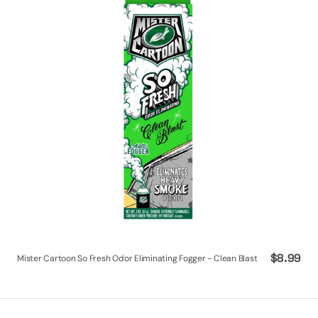
Odor
Eliminating
Fogger
-
Clean
Blast
Regular
$8.99
Mister Cartoon So Fresh Odor Eliminating Fogger - Clean Blast
price