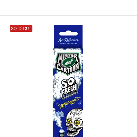
price
Mister
SOLD OUT
Cartoon
So
Fresh
Odor
Eliminating
Fogger
-
Midnight