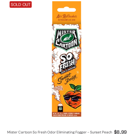
Mister
SOLD OUT
Cartoon
So
Fresh
Odor
Eliminating
Fogger
-
Sunset
Peach
Regular
$8.99
Mister Cartoon So Fresh Odor Eliminating Fogger - Sunset Peach