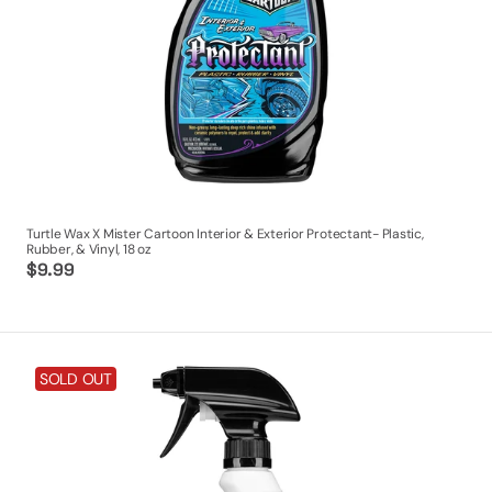
&
Vinyl,
18
oz
Turtle Wax X Mister Cartoon Interior & Exterior Protectant- Plastic,
Rubber, & Vinyl, 18 oz
Regular
$9.99
price
Turtle
SOLD OUT
Wax
X
Mister
Cartoon
All