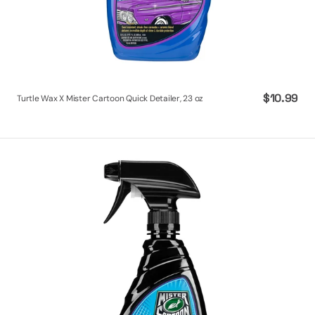
Regular
$10.99
Turtle Wax X Mister Cartoon Quick Detailer, 23 oz
price
Turtle
Wax
X
Mister
Cartoon
Interior
&
Exterior
Protectant-
Plastic,
Rubber,