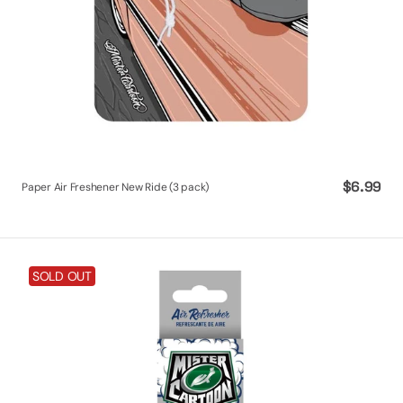
Regular
$6.99
Paper Air Freshener New Ride (3 pack)
price
Mister
SOLD OUT
Cartoon
So
Fresh
Odor
Eliminating
Fogger
-