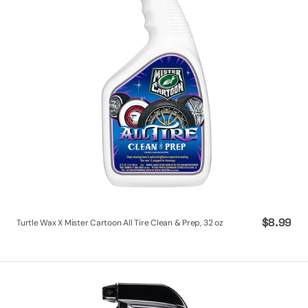
Tire
Clean
&
Prep,
32
oz
Regular
$8.99
Turtle Wax X Mister Cartoon All Tire Clean & Prep, 32 oz
price
Turtle
Wax