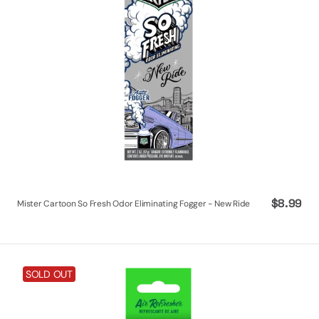
New
Ride
Regular
$8.99
Mister Cartoon So Fresh Odor Eliminating Fogger - New Ride
price
Mister
SOLD OUT
Cartoon
So
Fresh