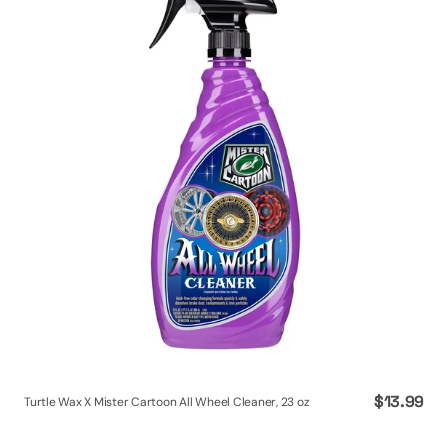
X
Mister
Cartoon
All
Wheel
Cleaner,
23
oz
Regular
$13.99
Turtle Wax X Mister Cartoon All Wheel Cleaner, 23 oz
price