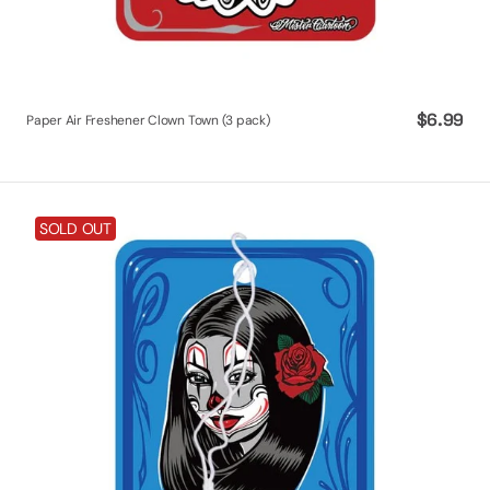
Regular
$6.99
Paper Air Freshener Clown Town (3 pack)
price
Paper
SOLD OUT
Air
Freshener
Dreamer
(3
pack)