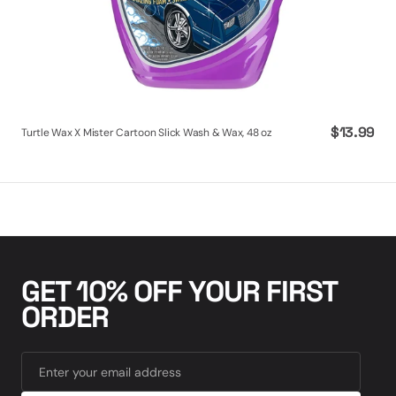
Regular
$13.99
Turtle Wax X Mister Cartoon Slick Wash & Wax, 48 oz
price
GET 10% OFF YOUR FIRST
ORDER
Enter your email address