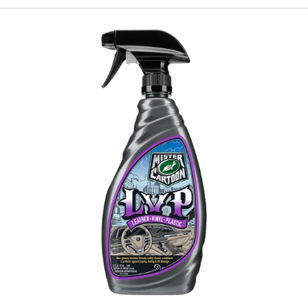
Turtle
Wax
X
Mister
Cartoon
LVP-
Leather,
Vinyl,
Plastic-
Interior
Cleaner
&
Protectant,
16
oz