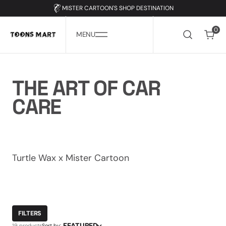
SKIP
TO
MISTER CARTOON'S SHOP DESTINATION
CONTENT
0
0
MENU
COLLECTION:
THE ART OF CAR
CARE
Turtle Wax x Mister Cartoon
FILTERS
FEATURED
19 products
Sort by: