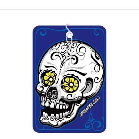
Paper
Air
Freshener
Midnight
(3
pack)