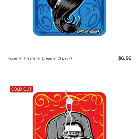
Regular
$6.99
Paper Air Freshener Dreamer (3 pack)
price
Paper
SOLD OUT
Air
Freshener
Mr.
Low
Lo
(3
pack)