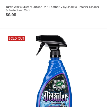
Turtle Wax X Mister Cartoon LVP- Leather, Vinyl, Plastic- Interior Cleaner
& Protectant, 16 oz
Regular
$9.99
price
Turtle
SOLD OUT
Wax
X
Mister
Cartoon
Quick
Detailer,
23
oz